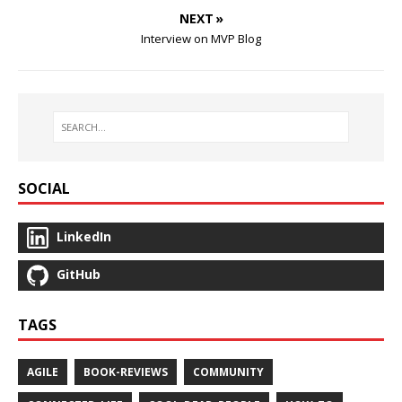
NEXT »
Interview on MVP Blog
SOCIAL
LinkedIn
GitHub
TAGS
AGILE
BOOK-REVIEWS
COMMUNITY