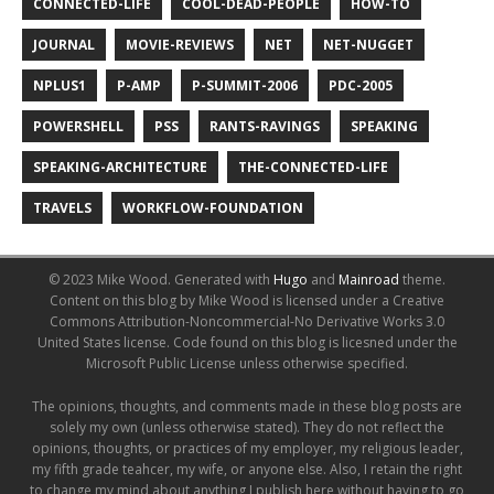
CONNECTED-LIFE
COOL-DEAD-PEOPLE
HOW-TO
JOURNAL
MOVIE-REVIEWS
NET
NET-NUGGET
NPLUS1
P-AMP
P-SUMMIT-2006
PDC-2005
POWERSHELL
PSS
RANTS-RAVINGS
SPEAKING
SPEAKING-ARCHITECTURE
THE-CONNECTED-LIFE
TRAVELS
WORKFLOW-FOUNDATION
© 2023 Mike Wood.
Generated with
Hugo
and
Mainroad
theme.
Content on this blog by Mike Wood is licensed under a Creative
Commons Attribution-Noncommercial-No Derivative Works 3.0
United States license. Code found on this blog is licesned under the
Microsoft Public License unless otherwise specified.
The opinions, thoughts, and comments made in these blog posts are
solely my own (unless otherwise stated). They do not reflect the
opinions, thoughts, or practices of my employer, my religious leader,
my fifth grade teahcer, my wife, or anyone else. Also, I retain the right
to change my mind about anything I publish here without having to go