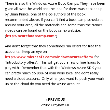
There is also the Windows Azure Boot Camps. They have been
given all over the world and the idea for them was cooked up
by Brian Prince, one of the co-authors of the book I
recommended above. If you can’t find a boot camp scheduled
around your area, all the materials and some train the trainer
videos can be found on the boot camp website.
(
http://azurebootcamp.com/
)
And don’t forget that they sometimes run offers for free trial
accounts. Keep an eye on
http://www.microsoft.com/windowsazure/offers/
for
“Introductory offers”. This will get you a few online hours to
play with. Remember that with the Windows Azure SDK you
can pretty much do 90% of your work local and don’t really
need a cloud account. Only when you want to push your work
up to the cloud do you need the Azure account.
« PREVIOUS
Azure Greybox 1.0