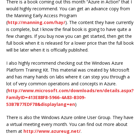
There is a book coming out this month “Azure in Action” that I
would highly recommend. You can get an advance copy from
the Manning Early Access Program
(
http://manning.com/hay/
). The content they have currently
is complete, but I know the final book is going to have quite a
few changes. If you buy now you can get started, then get the
full book when it is released for a lower price than the full book
will be later when it is officially published.
I also highly recommend checking out the Windows Azure
Platform Training Kit. This material was created by Microsoft
and has many hands on labs where it can step you through a
lot of very common operations and concepts in Azure.
(
http://www.microsoft.com/downloads/en/details.aspx?
FamilyID=413E88F8-5966-4A83-B309-
53B7B77EDF78&displaylang=en
)
There is also the Windows Azure online User Group. They have
a virtual meeting every month. You can find out more about
them at
http://www.azureug.net/
.