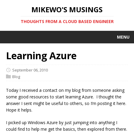
MIKEWO'S MUSINGS
THOUGHTS FROM A CLOUD BASED ENGINEER
MENU
Learning Azure
September 06, 2010
Blog
Today I received a contact on my blog from someone asking
some good resources to start learning Azure. I thought the
answer I sent might be useful to others, so I’m posting it here.
Hope it helps.
I picked up Windows Azure by just jumping into anything I
could find to help me get the basics, then explored from there.