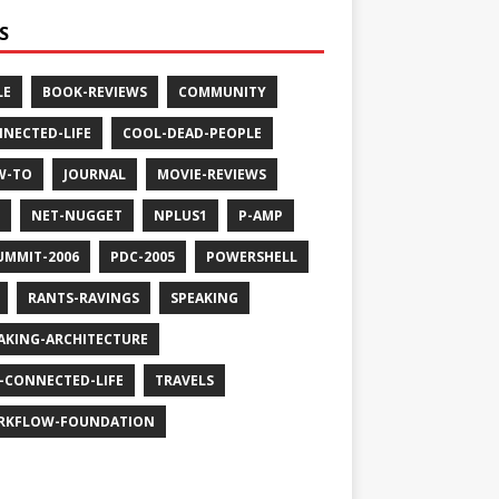
S
LE
BOOK-REVIEWS
COMMUNITY
NECTED-LIFE
COOL-DEAD-PEOPLE
W-TO
JOURNAL
MOVIE-REVIEWS
NET-NUGGET
NPLUS1
P-AMP
UMMIT-2006
PDC-2005
POWERSHELL
RANTS-RAVINGS
SPEAKING
AKING-ARCHITECTURE
-CONNECTED-LIFE
TRAVELS
RKFLOW-FOUNDATION