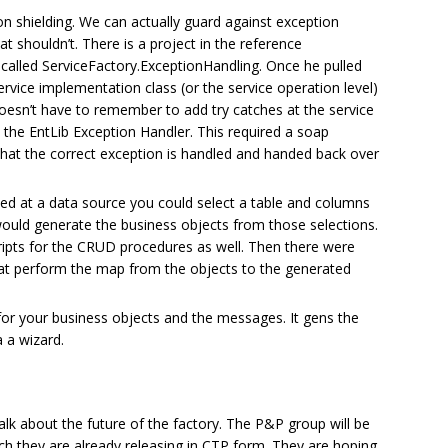
on shielding. We can actually guard against exception
at shouldn’t. There is a project in the reference
 called ServiceFactory.ExceptionHandling. Once he pulled
service implementation class (or the service operation level)
oesn’t have to remember to add try catches at the service
s the EntLib Exception Handler. This required a soap
that the correct exception is handled and handed back over
ted at a data source you could select a table and columns
 would generate the business objects from those selections.
ripts for the CRUD procedures as well. Then there were
that perform the map from the objects to the generated
for your business objects and the messages. It gens the
 a wizard.
alk about the future of the factory. The P&P group will be
ich they are already releasing in CTP form. They are hoping