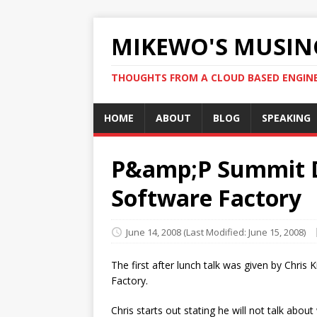
MIKEWO'S MUSIN
THOUGHTS FROM A CLOUD BASED ENGIN
HOME
ABOUT
BLOG
SPEAKING
P&amp;P Summit D
Software Factory
June 14, 2008
(Last Modified: June 15, 2008)
The first after lunch talk was given by Chr
Factory.
Chris starts out stating he will not talk abou