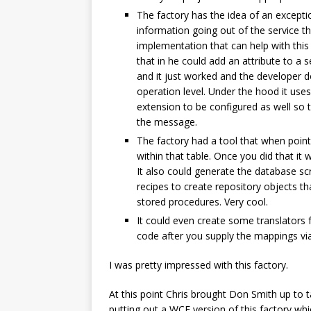
The factory has the idea of an excepti
information going out of the service th
implementation that can help with this
that in he could add an attribute to a 
and it just worked and the developer d
operation level. Under the hood it use
extension to be configured as well so 
the message.
The factory had a tool that when poin
within that table. Once you did that it
It also could generate the database sc
recipes to create repository objects 
stored procedures. Very cool.
It could even create some translators 
code after you supply the mappings via
I was pretty impressed with this factory.
At this point Chris brought Don Smith up to t
putting out a WCF version of this factory wh