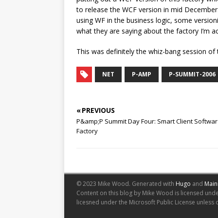
to release the WCF version in mid December. T
using WF in the business logic, some versi
what they are saying about the factory I’m ac
This was definitely the whiz-bang session of
NET
P-AMP
P-SUMMIT-2006
« PREVIOUS
P&amp;P Summit Day Four: Smart Client Softwa
Factory
© 2023 Mike Wood.
Generated with
Hugo
and
Main
Content on this blog by Mike Wood is licensed und
licesned under the Microsoft Public License unless 