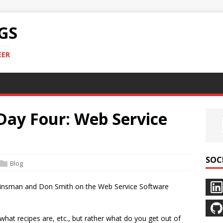
GS
EER
ay Four: Web Service
SOC
Blog
is Kinsman and Don Smith on the Web Service Software
t what recipes are, etc., but rather what do you get out of