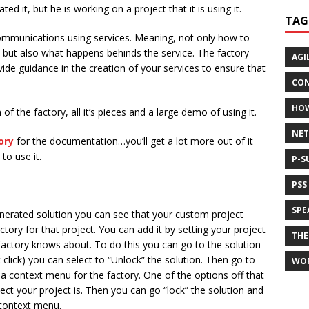
d it, but he is working on a project that it is using it.
TAG
communications using services. Meaning, not only how to
e, but also what happens behinds the service. The factory
AGI
vide guidance in the creation of your services to ensure that
CON
HO
of the factory, all it’s pieces and a large demo of using it.
NET
ory
for the documentation…you’ll get a lot more out of it
to use it.
P-S
PSS
SPE
enerated solution you can see that your custom project
tory for that project. You can add it by setting your project
THE
 factory knows about. To do this you can go to the solution
 click) you can select to “Unlock” the solution. Then go to
WO
 a context menu for the factory. One of the options off that
ject your project is. Then you can go “lock” the solution and
 context menu.