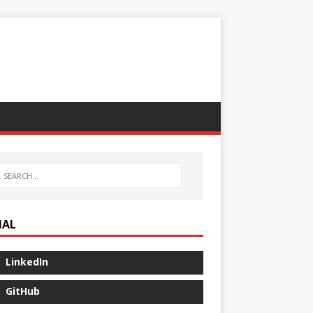
IAL
LinkedIn
GitHub