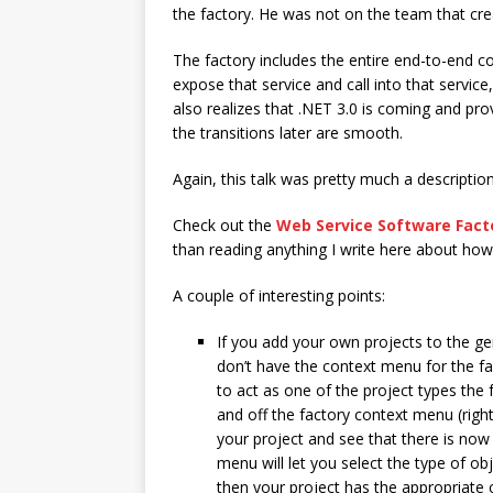
the factory. He was not on the team that create
The factory includes the entire end-to-end 
expose that service and call into that servic
also realizes that .NET 3.0 is coming and pro
the transitions later are smooth.
Again, this talk was pretty much a description 
Check out the
Web Service Software Fact
than reading anything I write here about how 
A couple of interesting points:
If you add your own projects to the g
don’t have the context menu for the fac
to act as one of the project types the
and off the factory context menu (right
your project and see that there is now
menu will let you select the type of ob
then your project has the appropriate