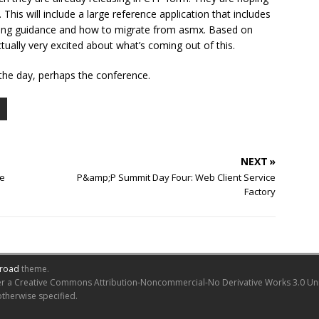
his will include a large reference application that includes
oning guidance and how to migrate from asmx. Based on
tually very excited about what’s coming out of this.
 the day, perhaps the conference.
NEXT »
re
P&amp;P Summit Day Four: Web Client Service
Factory
road
theme.
er a Creative Commons Attribution-Noncommercial-No Derivative Works 3.0 Unite
otherwise specified.